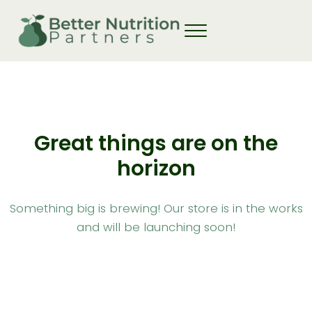
Skip to main content
Skip to header right navigation
Skip to site footer
Great things are on the
horizon
Something big is brewing! Our store is in the works
and will be launching soon!