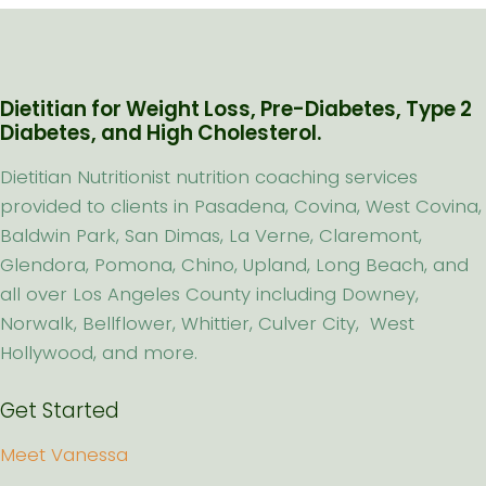
Dietitian for Weight Loss, Pre-Diabetes, Type 2
Diabetes, and High Cholesterol.
Dietitian Nutritionist nutrition coaching services
provided to clients in Pasadena, Covina, West Covina,
Baldwin Park, San Dimas, La Verne, Claremont,
Glendora, Pomona, Chino, Upland, Long Beach, and
all over Los Angeles County including Downey,
Norwalk, Bellflower, Whittier, Culver City, West
Hollywood, and more.
Get Started
Meet Vanessa