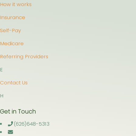
How it works
Insurance
Self-Pay
Medicare
Referring Providers
E
Contact Us
H
Get in Touch
(626)648-5313