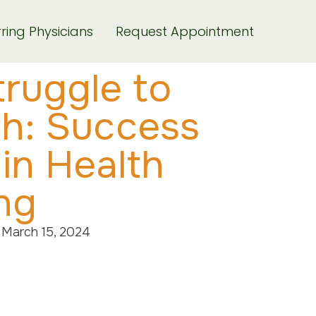
ring Physicians
Request Appointment
ruggle to
th: Success
 in Health
ng
March 15, 2024