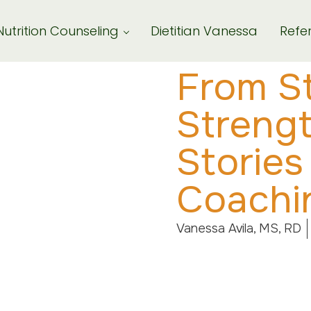
Nutrition Counseling
Dietitian Vanessa
Refer
From St
Streng
Stories
Coachi
Vanessa Avila, MS, RD