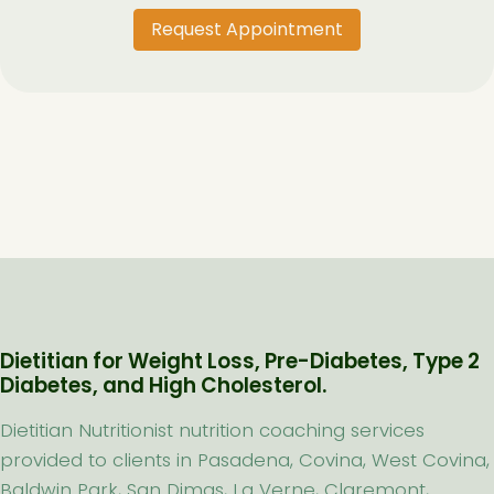
Request Appointment
Dietitian for Weight Loss, Pre-Diabetes, Type 2
Diabetes, and High Cholesterol.
Dietitian Nutritionist nutrition coaching services
provided to clients in Pasadena, Covina, West Covina,
Baldwin Park, San Dimas, La Verne, Claremont,