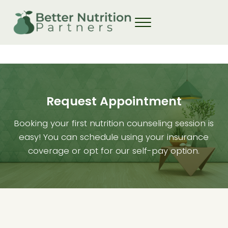
Skip to main content
Skip to header right navigation
Skip to site footer
Request Appointment
Booking your first nutrition counseling session is
easy! You can schedule using your insurance
coverage or opt for our self-pay option.