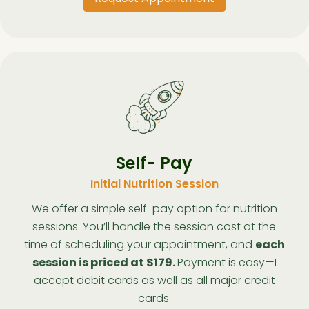
Self- Pay
Initial Nutrition Session
We offer a simple self-pay option for nutrition
sessions. You’ll handle the session cost at the
time of scheduling your appointment, and
each
session is priced at $179.
Payment is easy—I
accept debit cards as well as all major credit
cards.