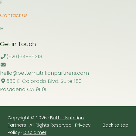
E
Contact Us
H
Get in Touch
(626)648-5313
hello@betternutritionpartners.com
680 E. Colorado Blvd. Suite 180
Pasadena CA 91101
Copyright © 2026 ·
Better Nutrition
Partners
· All Rights Reserved · Privacy
Back to top
Policy ·
Disclaimer