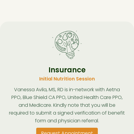
Insurance
Initial Nutrition Session
Vanessa Avila, MS, RD is in-network with Aetna
PPO, Blue Shield CA PPO, United Health Care PPO,
and Medicare. Kindly note that you will be
required to submit a signed verification of benefit
form and physician referral.
Request Appointment