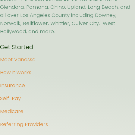
Glendora, Pomona, Chino, Upland, Long Beach, and
all over Los Angeles County including Downey,
Norwalk, Bellflower, Whittier, Culver City, West
Hollywood, and more.
Get Started
Meet Vanessa
How it works
Insurance
Self-Pay
Medicare
Referring Providers