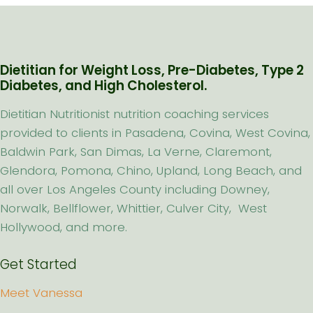
Dietitian for Weight Loss, Pre-Diabetes, Type 2
Diabetes, and High Cholesterol.
Dietitian Nutritionist nutrition coaching services
provided to clients in Pasadena, Covina, West Covina,
Baldwin Park, San Dimas, La Verne, Claremont,
Glendora, Pomona, Chino, Upland, Long Beach, and
all over Los Angeles County including Downey,
Norwalk, Bellflower, Whittier, Culver City, West
Hollywood, and more.
Get Started
Meet Vanessa