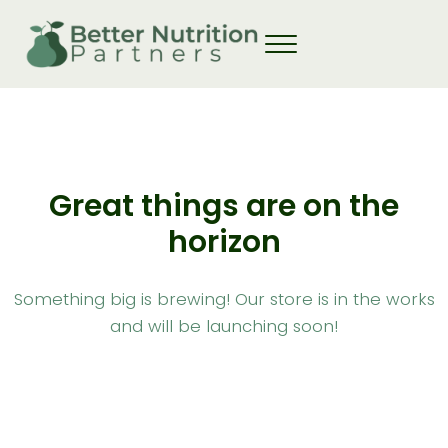
Skip to main content
Skip to header right navigation
Skip to site footer
Great things are on the
horizon
Something big is brewing! Our store is in the works
and will be launching soon!