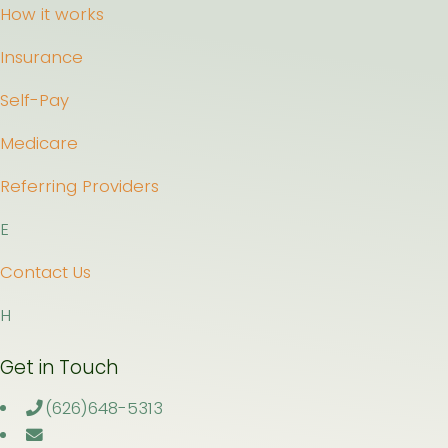
How it works
Insurance
Self-Pay
Medicare
Referring Providers
E
Contact Us
H
Get in Touch
(626)648-5313