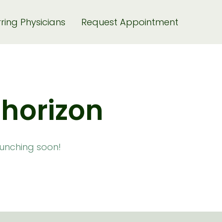
ring Physicians
Request Appointment
 horizon
launching soon!