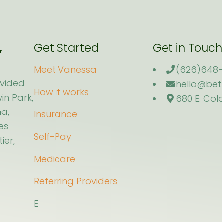
,
Get Started
Get in Touch
.
Meet Vanessa
(626)648-
ovided
hello@bet
How it works
in Park,
680 E. Col
a,
Insurance
es
Self-Pay
ier,
Medicare
Referring Providers
E