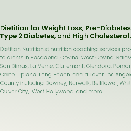
Dietitian for Weight Loss, Pre-Diabetes
Type 2 Diabetes, and High Cholesterol
Dietitian Nutritionist nutrition coaching services pr
to clients in Pasadena, Covina, West Covina, Baldw
San Dimas, La Verne, Claremont, Glendora, Pomon
Chino, Upland, Long Beach, and all over Los Angel
County including Downey, Norwalk, Bellflower, Whitt
Culver City, West Hollywood, and more.