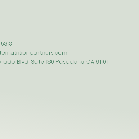
5313
ternutritionpartners.com
orado Blvd. Suite 180 Pasadena CA 91101