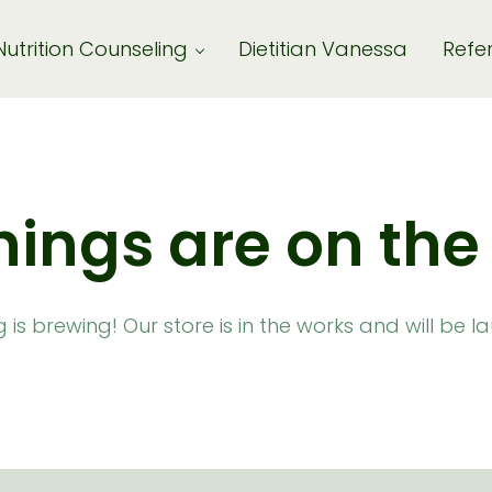
Nutrition Counseling
Dietitian Vanessa
Refer
hings are on the
is brewing! Our store is in the works and will be 